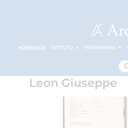
HOMEPAGE
ISTITUTO
PATRIMONIO
Leon Giuseppe